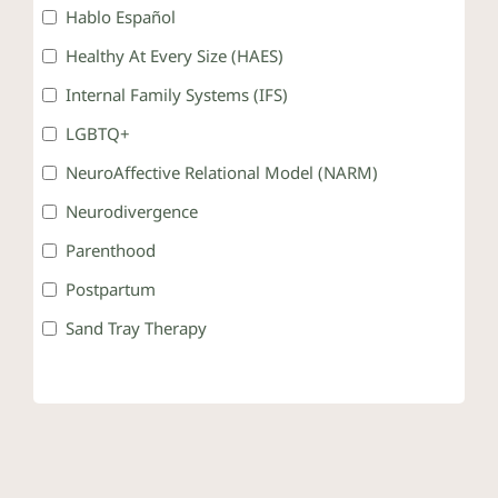
Hablo Español
Healthy At Every Size (HAES)
Internal Family Systems (IFS)
LGBTQ+
NeuroAffective Relational Model (NARM)
Neurodivergence
Parenthood
Postpartum
Sand Tray Therapy
Somatic Therapy
Teens