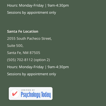
Hours: Monday-Friday | 9am-4:30pm
Sessions by appointment only
Santa Fe Location
2055 South Pacheco Street,
Suite 500,
Santa Fe, NM 87505
(505) 702-8112 (option 2)
Hours: Monday-Friday | 9am-4:30pm
Sessions by appointment only