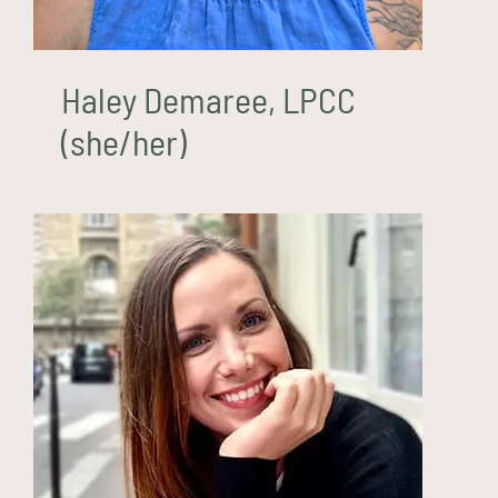
Haley Demaree, LPCC
(she/her)
Amanda Fenn, MS, LPCC
(she/her)