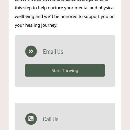
this step to help nurture your mental and physical
wellbeing and we’d be honored to support you on
your healing journey.
Email Us
Start Thriving
Call Us