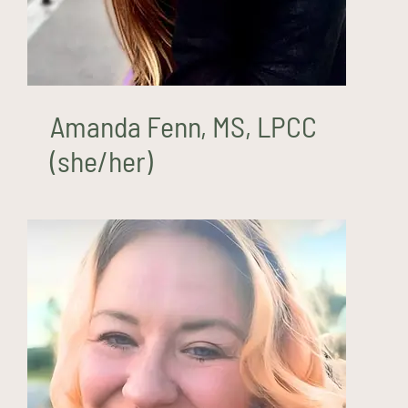
Amanda Fenn, MS, LPCC
(she/her)
Alesha Godino, LCSW
(she/they)