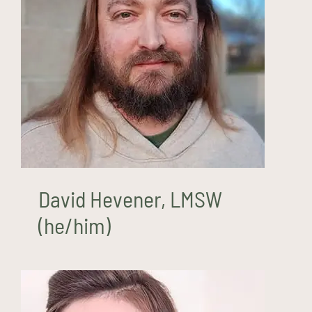
David Hevener, LMSW
(he/him)
David Hevener, LMSW
(he/him)