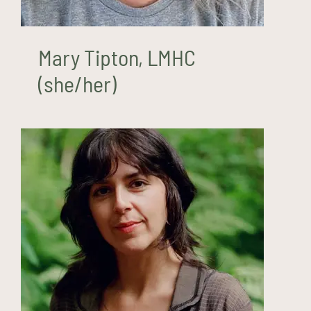
Mary Tipton, LMHC
(she/her)
Mel White, LMHC, ATR-P
(she/her)