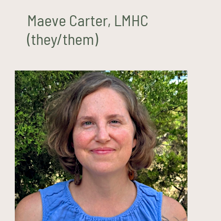
Maeve Carter, LMHC
(they/them)
Haley Demaree, LPCC
(she/her)