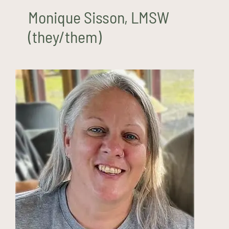
Monique Sisson, LMSW
(they/them)
Mary Tipton, LMHC (she/her)