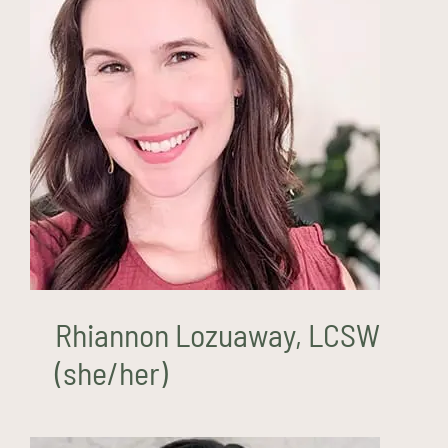
Rhiannon Lozuaway, LCSW
(she/her)
Rhiannon Lozuaway, LCSW
(she/her)