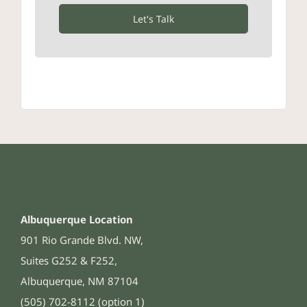
Let's Talk
Albuquerque Location
901 Rio Grande Blvd. NW,
Suites G252 & F252,
Albuquerque, NM 87104
(505) 702-8112 (option 1)