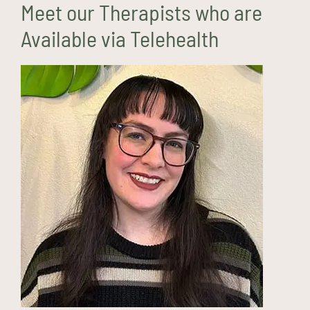
Meet our Therapists who are
Available via Telehealth
Maeve Carter, LMHC
(they/them)