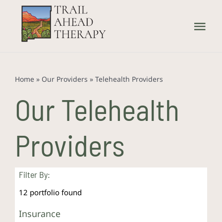
Skip
to
Tog
content
Nav
Home
Home
»
Our Providers
»
Telehealth Providers
What We Treat
Our Telehealth
How We Treat
Providers
Our Providers
Filter By:
About Us
12
portfolio found
Insurance
Contact