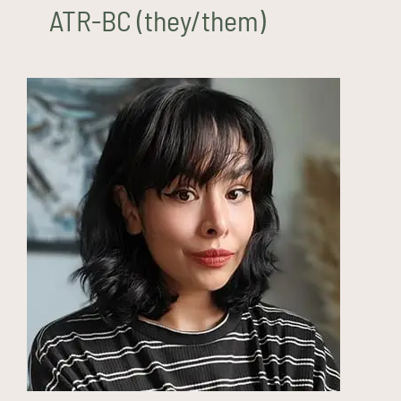
ATR-BC (they/them)
Monique Sisson, LMSW
(they/them)