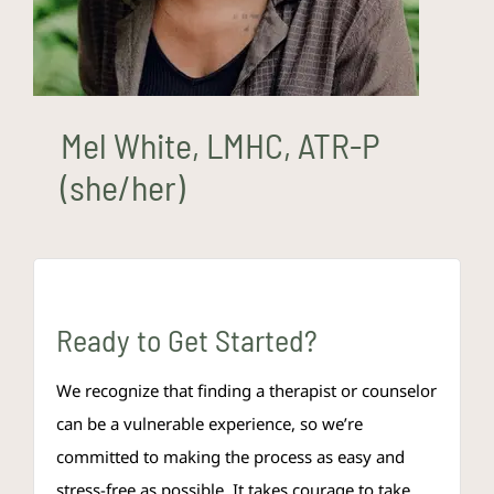
Mel White, LMHC, ATR-P
(she/her)
Ready to Get Started?
We recognize that finding a therapist or counselor
can be a vulnerable experience, so we’re
committed to making the process as easy and
stress-free as possible. It takes courage to take