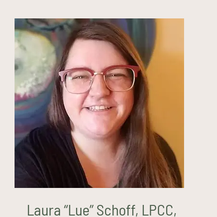
Laura “Lue” Schoff, LPCC,
ATR-BC (they/them)
Laura “Lue” Schoff, LPCC,