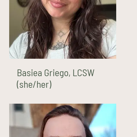
Basiea Griego, LCSW
(she/her)
Basiea Griego, LCSW
(she/her)