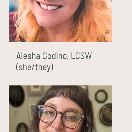
Alesha Godino, LCSW
(she/they)