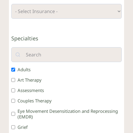
Crisis Resources
Specialties
Client Portal
Adults
Art Therapy
Assessments
Couples Therapy
Eye Movement Desensitization and Reprocessing
(EMDR)
Grief