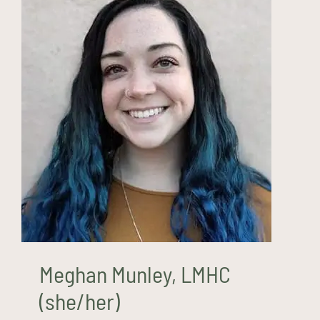
Meghan Munley, LMHC
(she/her)
Meghan Munley, LMHC
(she/her)