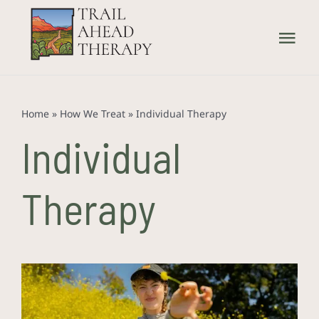
Skip
to
Tog
content
Nav
Home
Home
»
How We Treat
»
Individual Therapy
What We Treat
Individual
How We Treat
Therapy
Our Providers
About Us
Contact