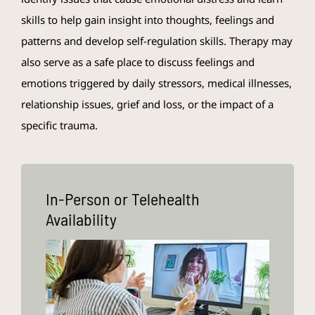
skills to help gain insight into thoughts, feelings and
patterns and develop self-regulation skills. Therapy may
also serve as a safe place to discuss feelings and
emotions triggered by daily stressors, medical illnesses,
relationship issues, grief and loss, or the impact of a
specific trauma.
In-Person or Telehealth
Availability