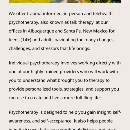
We offer trauma-informed, in-person and telehealth
Crisis Resources
psychotherapy, also known as talk therapy, at our
offices in Albuquerque and Santa Fe, New Mexico for
Client Portal
teens (14+) and adults navigating the many changes,
challenges, and stressors that life brings.
Individual psychotherapy involves working directly with
one of our highly trained providers who will work with
you to understand what brought you to therapy to
provide personalized tools, strategies, and support you
can use to create and live a more fulfilling life.
Psychotherapy is designed to help you gain insight, self-
awareness, and self-acceptance. It also helps people
identify issues that cause emotional distress and learn