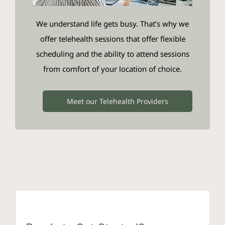
We understand life gets busy. That’s why we
offer telehealth sessions that offer flexible
scheduling and the ability to attend sessions
from comfort of your location of choice.
Meet our Telehealth Providers