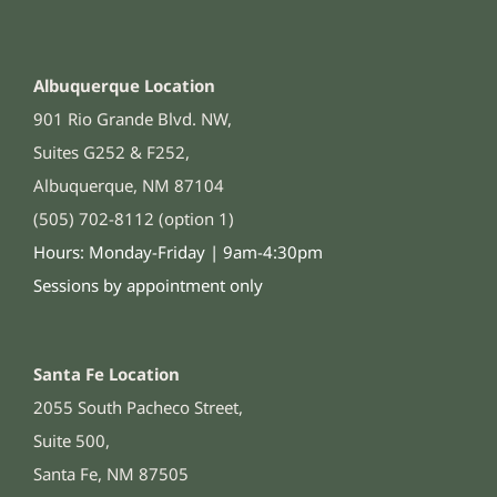
Albuquerque Location
901 Rio Grande Blvd. NW,
Suites G252 & F252,
Albuquerque, NM 87104
(505) 702-8112 (option 1)
Hours: Monday-Friday | 9am-4:30pm
Sessions by appointment only
Santa Fe Location
2055 South Pacheco Street,
Suite 500,
Santa Fe, NM 87505