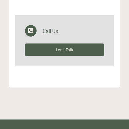
Call Us
Let's Talk