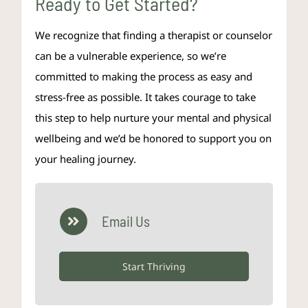
Ready to Get Started?
We recognize that finding a therapist or counselor
can be a vulnerable experience, so we’re
committed to making the process as easy and
stress-free as possible. It takes courage to take
this step to help nurture your mental and physical
wellbeing and we’d be honored to support you on
your healing journey.
Email Us
Start Thriving