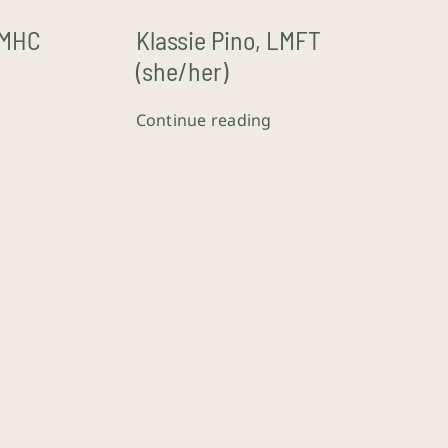
LMHC
Klassie Pino, LMFT
(she/her)
Continue reading