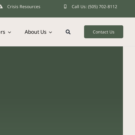
Crisis Resources
Call Us: (505) 702-8112
ers
About Us
Contact Us