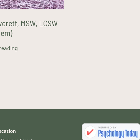
verett, MSW, LCSW
hem)
reading
ocation