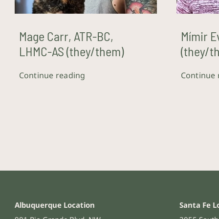
Mage Carr, ATR-BC,
Mímir E
LHMC-AS (they/them)
(they/t
Continue reading
Continue 
Albuquerque Location
Santa Fe L