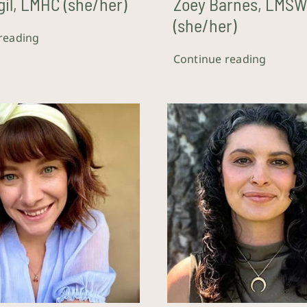
gil, LMHC (she/her)
Zoey Barnes, LMS
(she/her)
reading
Continue reading