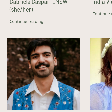
Gabriela Gaspar, LMSW
India Vi
(she/her)
Continue 
Continue reading