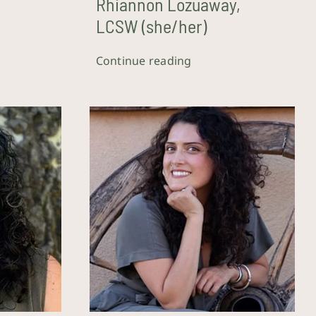
W
Rhiannon Lozuaway,
LCSW (she/her)
Continue reading