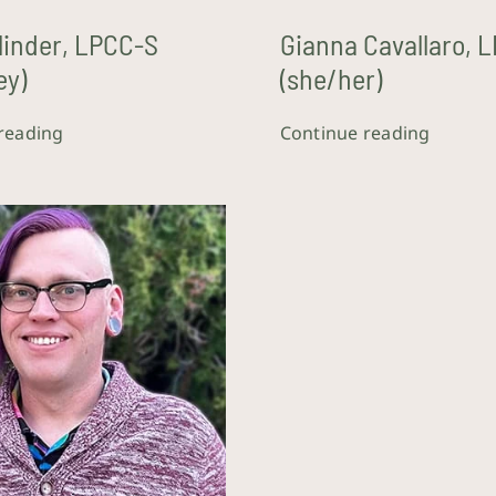
Blinder, LPCC-S
Gianna Cavallaro, 
ey)
(she/her)
reading
Continue reading