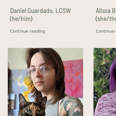
Daniel Guardado, LCSW
Alissa 
(he/him)
(she/th
Continue reading
Continue 