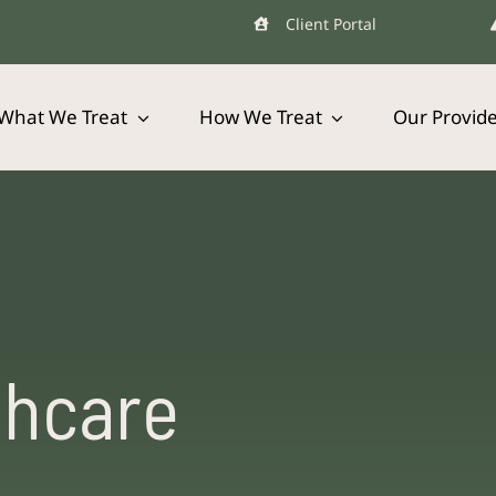
Client Portal
What We Treat
How We Treat
Our Provid
thcare