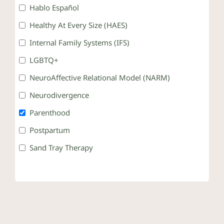
Hablo Español
Healthy At Every Size (HAES)
Internal Family Systems (IFS)
LGBTQ+
NeuroAffective Relational Model (NARM)
Neurodivergence
Parenthood
Postpartum
Sand Tray Therapy
Somatic Therapy
Teens