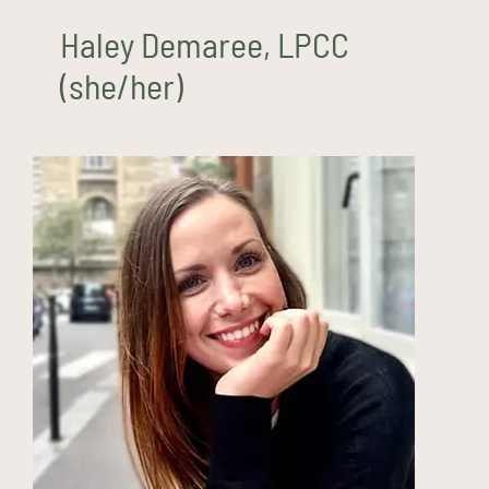
Haley Demaree, LPCC
(she/her)
Amanda Fenn, MS, LPCC
(she/her)