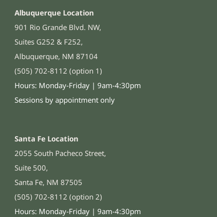
Albuquerque Location
901 Rio Grande Blvd. NW,
Suites G252 & F252,
Albuquerque, NM 87104
(505) 702-8112 (option 1)
Hours: Monday-Friday | 9am-4:30pm
Sessions by appointment only
Santa Fe Location
2055 South Pacheco Street,
Suite 500,
Santa Fe, NM 87505
(505) 702-8112 (option 2)
Hours: Monday-Friday | 9am-4:30pm