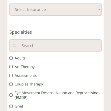
Crisis Resources
Specialties
Client Portal
Adults
Art Therapy
Assessments
Couples Therapy
Eye Movement Desensitization and Reprocessing
(EMDR)
Grief