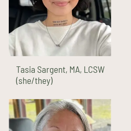
Tasia Sargent, MA, LCSW
(she/they)
Tasia Sargent, MA, LCSW
(she/they)