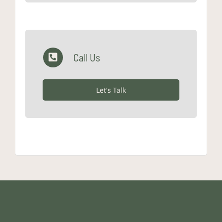
Call Us
Let's Talk