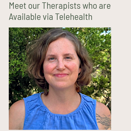
Meet our Therapists who are
Available via Telehealth
Haley Demaree, LPCC
(she/her)