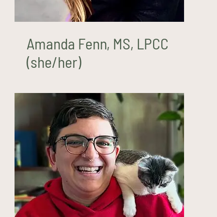
Amanda Fenn, MS, LPCC
(she/her)
Niles Hewlett, LPCC, LCMHC
(he/they)