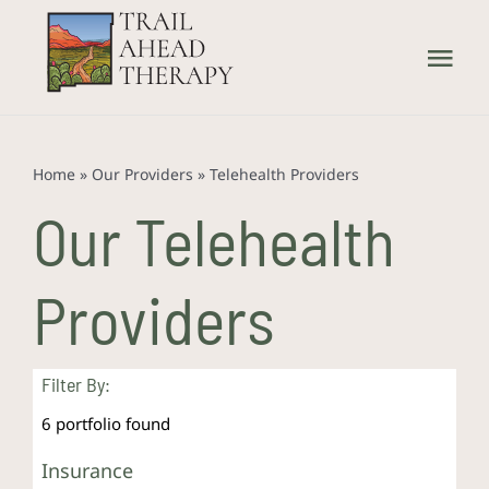
Skip
to
Tog
content
Nav
Home
Home
»
Our Providers
»
Telehealth Providers
What We Treat
Our Telehealth
How We Treat
Providers
Our Providers
Filter By:
About Us
6
portfolio found
Insurance
Contact