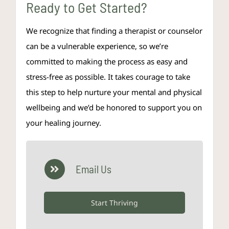
Ready to Get Started?
We recognize that finding a therapist or counselor
can be a vulnerable experience, so we’re
committed to making the process as easy and
stress-free as possible. It takes courage to take
this step to help nurture your mental and physical
wellbeing and we’d be honored to support you on
your healing journey.
Email Us
Start Thriving