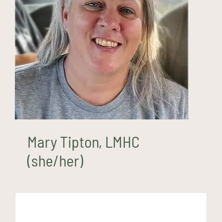
Mary Tipton, LMHC (she/her)
Mary Tipton, LMHC
(she/her)