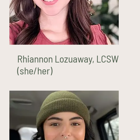
Rhiannon Lozuaway, LCSW
(she/her)