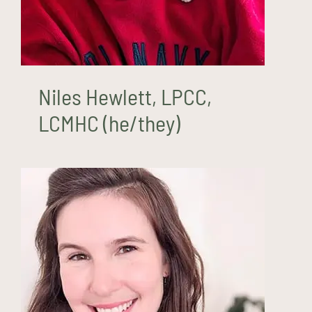
Niles Hewlett, LPCC,
LCMHC (he/they)
Rhiannon Lozuaway, LCSW
(she/her)