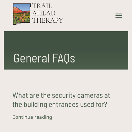
Skip
to
Tog
content
Nav
Home
General FAQs
What We Treat
How We Treat
Our Providers
What are the security cameras at
the building entrances used for?
About Us
Continue reading
Contact