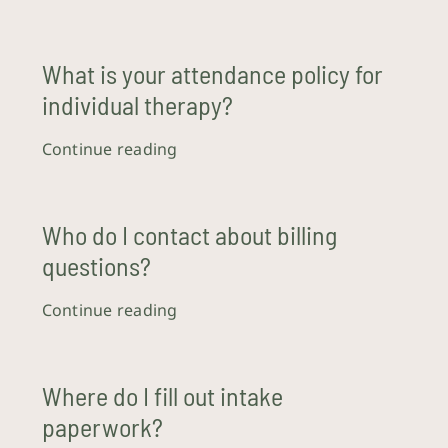
What is your attendance policy for
individual therapy?
Continue reading
Who do I contact about billing
questions?
Continue reading
Where do I fill out intake
paperwork?