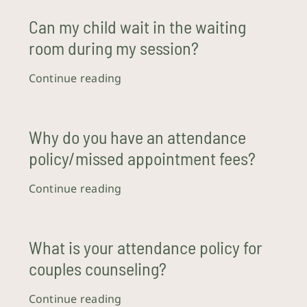
Can my child wait in the waiting
room during my session?
Continue reading
Why do you have an attendance
policy/missed appointment fees?
Continue reading
What is your attendance policy for
couples counseling?
Continue reading