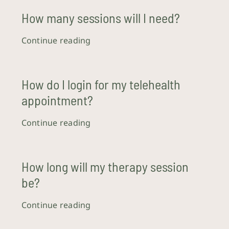
How many sessions will I need?
Crisis Resources
Continue reading
Client Portal
How do I login for my telehealth
appointment?
Continue reading
How long will my therapy session
be?
Continue reading