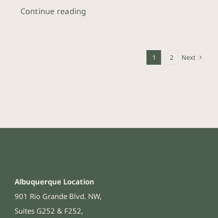
Continue reading
1
2
Next
Albuquerque Location
901 Rio Grande Blvd. NW,
Suites G252 & F252,