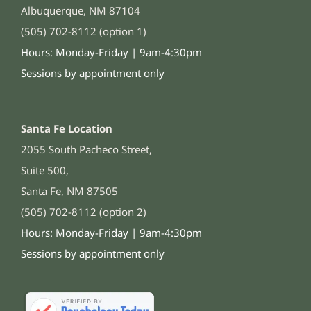
Albuquerque, NM 87104
(505) 702-8112 (option 1)
Hours: Monday-Friday | 9am-4:30pm
Sessions by appointment only
Santa Fe Location
2055 South Pacheco Street,
Suite 500,
Santa Fe, NM 87505
(505) 702-8112 (option 2)
Hours: Monday-Friday | 9am-4:30pm
Sessions by appointment only