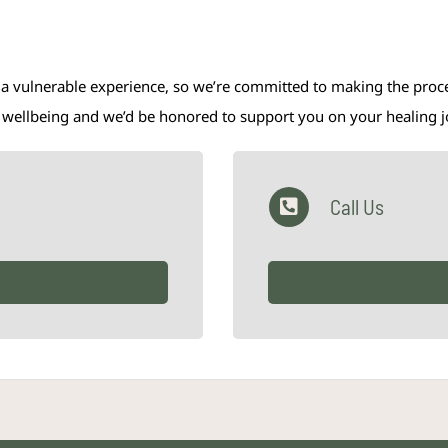
 a vulnerable experience, so we’re committed to making the proces
al wellbeing and we’d be honored to support you on your healing 
Call Us