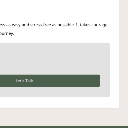
s as easy and stress-free as possible. It takes courage
journey.
Let's Talk