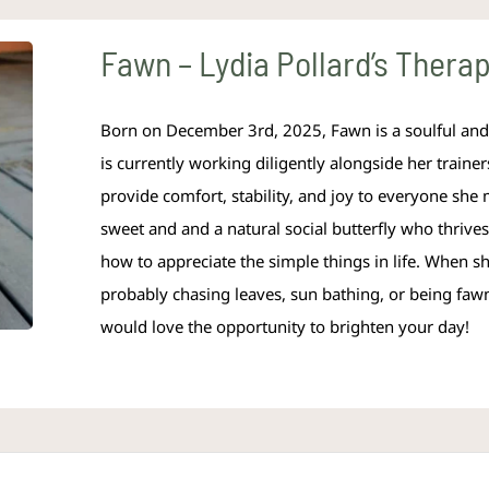
Fawn – Lydia Pollard’s Therapy
Born on December 3rd, 2025, Fawn is a soulful and 
is currently working diligently alongside her trainer
provide comfort, stability, and joy to everyone she 
sweet and and a natural social butterfly who thriv
how to appreciate the simple things in life. When she
probably chasing leaves, sun bathing, or being fa
would love the opportunity to brighten your day!