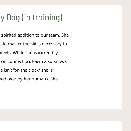
 Dog (in training)
spirited addition to our team. She
s to master the skills necessary to
meets. While she is incredibly
es on connection, Fawn also knows
 isn’t “on the clock” she is
wned over by her humans. She