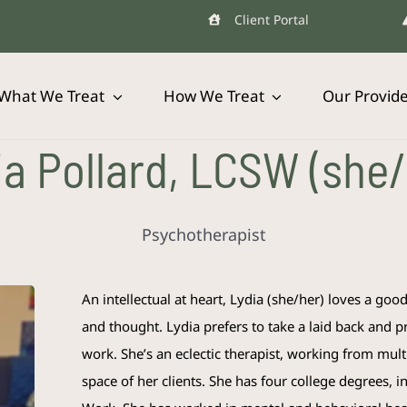
Client Portal
What We Treat
How We Treat
Our Provid
ia Pollard, LCSW (she/
Psychotherapist
An intellectual at heart, Lydia (she/her) loves a goo
and thought. Lydia prefers to take a laid back and pr
work. She’s an eclectic therapist, working from mult
space of her clients. She has four college degrees, 