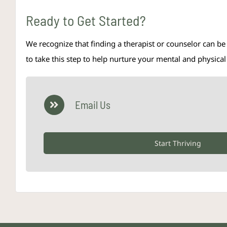
Ready to Get Started?
We recognize that finding a therapist or counselor can be
to take this step to help nurture your mental and physic
Email Us
Start Thriving