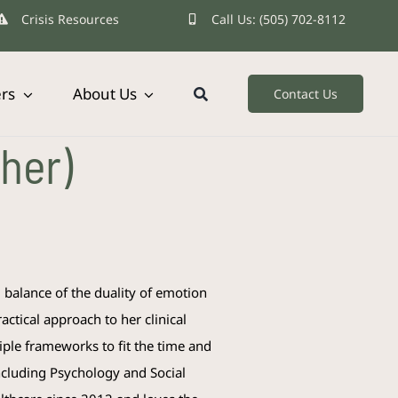
Crisis Resources
Call Us: (505) 702-8112
ers
About Us
Contact Us
her)
d balance of the duality of emotion
actical approach to her clinical
iple frameworks to fit the time and
including Psychology and Social