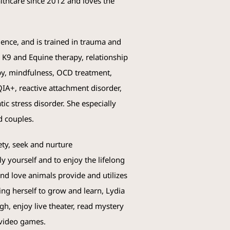
lthcare since 2012 and loves the
nce, and is trained in trauma and
n, K9 and Equine therapy, relationship
apy, mindfulness, OCD treatment,
IA+, reactive attachment disorder,
ic stress disorder. She especially
d couples.
ety, seek and nurture
 yourself and to enjoy the lifelong
 and love animals provide and utilizes
ing herself to grow and learn, Lydia
h, enjoy live theater, read mystery
 video games.