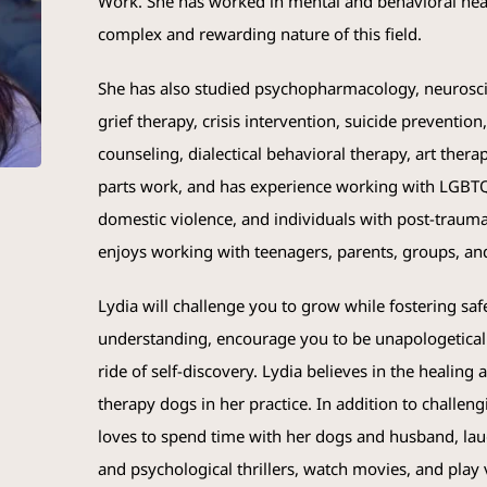
Work. She has worked in mental and behavioral hea
complex and rewarding nature of this field.
She has also studied psychopharmacology, neuroscie
grief therapy, crisis intervention, suicide preventio
counseling, dialectical behavioral therapy, art ther
parts work, and has experience working with LGBTQ
domestic violence, and individuals with post-traumat
enjoys working with teenagers, parents, groups, an
Lydia will challenge you to grow while fostering saf
understanding, encourage you to be unapologetically
ride of self-discovery. Lydia believes in the healing
therapy dogs in her practice. In addition to challeng
loves to spend time with her dogs and husband, laug
and psychological thrillers, watch movies, and play