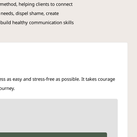
ethod, helping clients to connect
 needs, dispel shame, create
 build healthy communication skills
s as easy and stress-free as possible. It takes courage
journey.