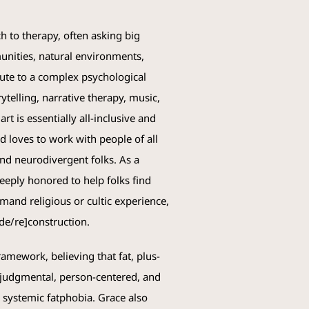
 to therapy, often asking big
unities, natural environments,
ibute to a complex psychological
ytelling, narrative therapy, music,
rt is essentially all-inclusive and
 loves to work with people of all
nd neurodivergent folks. As a
eeply honored to help folks find
emand religious or cultic experience,
 [de/re]construction.
ramework, believing that fat, plus-
n-judgmental, person-centered, and
d systemic fatphobia.
Grace
also