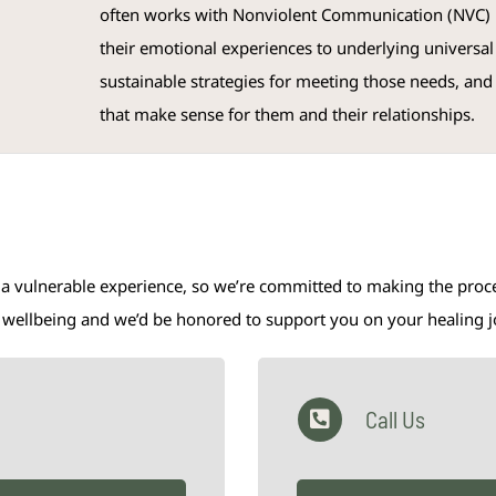
often works with Nonviolent Communication (NVC) m
their emotional experiences to underlying universal
sustainable strategies for meeting those needs, and
that make sense for them and their relationships.
 a vulnerable experience, so we’re committed to making the proces
al wellbeing and we’d be honored to support you on your healing 
Call Us