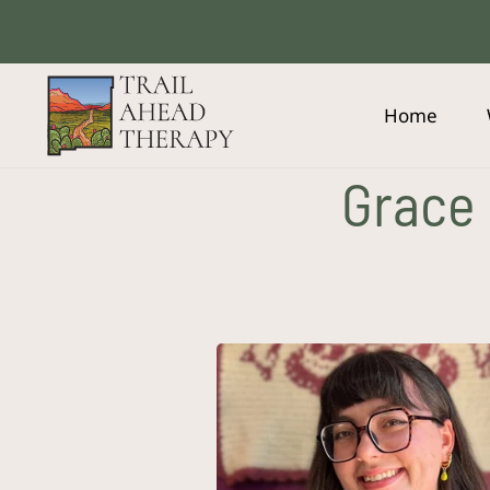
Skip
to
content
Home
Grace 