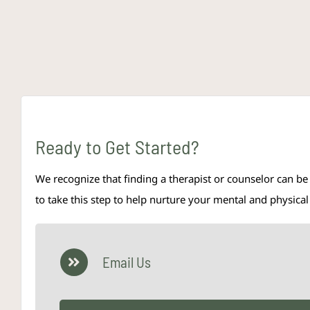
Ready to Get Started?
We recognize that finding a therapist or counselor can be
to take this step to help nurture your mental and physic
Email Us