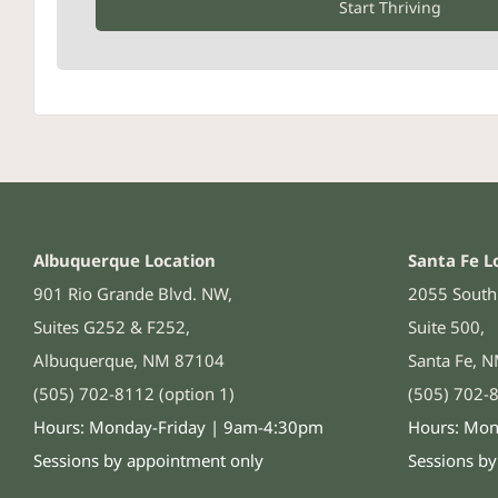
Start Thriving
Albuquerque Location
Santa Fe L
901 Rio Grande Blvd. NW,
2055 South 
Suites G252 & F252,
Suite 500,
Albuquerque, NM 87104
Santa Fe, 
(505) 702-8112 (option 1)
(505) 702-8
Hours: Monday-Friday | 9am-4:30pm
Hours: Mon
Sessions by appointment only
Sessions b