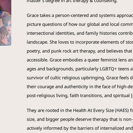
master’s degree in art therapy & counseling.
Grace
takes a person-centered and systems approach
picture questions of how our global and local comm
intersectional identities, and family histories contr
landscape. She loves to incorporate elements of stor
poetry, and punk rock art therapy, and believes that a
accessible.
Grace
embodies a queer feminist lens and
ages and backgrounds, particularly LGBTQ+ teens a
survivor of cultic religious upbringing,
Grace
feels d
their courage and authenticity in the face of high-d
post-religious living, faith transitions, and spiritual
They are rooted in the Health At Every Size (HAES) f
size, and bigger people deserve therapy that is no
actively informed by the barriers of internalized an