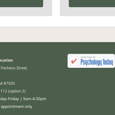
ocation
Pacheco Street,
NM 87505
112 (option 2)
day-Friday | 9am-4:30pm
y appointment only