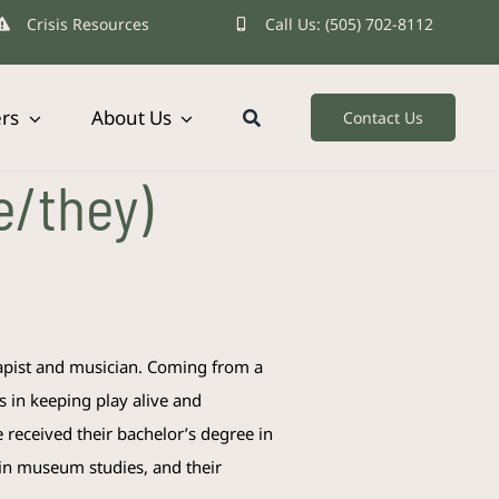
Crisis Resources
Call Us: (505) 702-8112
ers
About Us
Contact Us
e/they)
rapist and musician. Coming from a
s in keeping play alive and
e
received their bachelor’s degree in
 in museum studies, and their