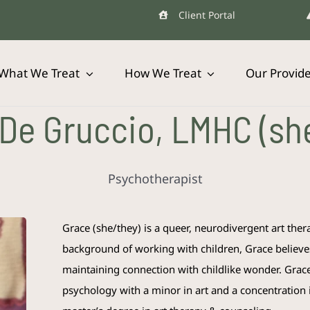
Client Portal
What We Treat
How We Treat
Our Provid
De Gruccio, LMHC (sh
Psychotherapist
Grace
(she/they) is a queer, neurodivergent art the
background of working with children,
Grace
believe
maintaining connection with childlike wonder.
Grac
psychology with a minor in art and a concentration