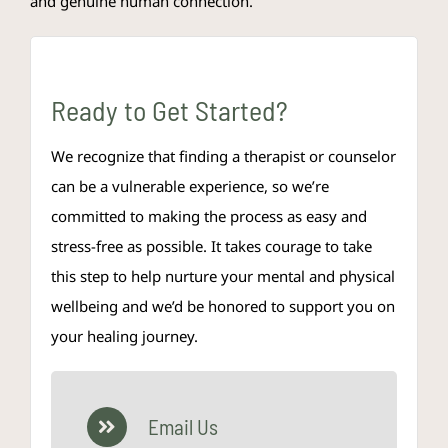
and genuine human connection.
Ready to Get Started?
We recognize that finding a therapist or counselor
can be a vulnerable experience, so we’re
committed to making the process as easy and
stress-free as possible. It takes courage to take
this step to help nurture your mental and physical
wellbeing and we’d be honored to support you on
your healing journey.
Email Us