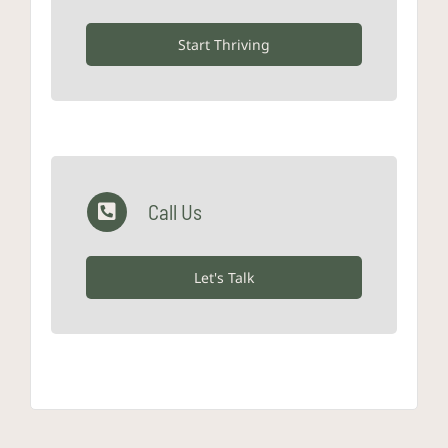
Start Thriving
Call Us
Let's Talk