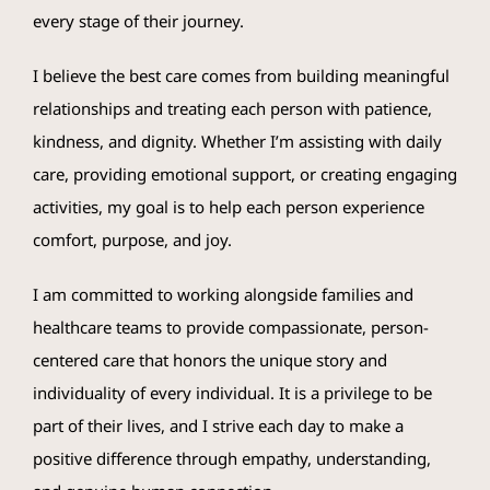
every stage of their journey.
I believe the best care comes from building meaningful
relationships and treating each person with patience,
kindness, and dignity. Whether I’m assisting with daily
care, providing emotional support, or creating engaging
activities, my goal is to help each person experience
comfort, purpose, and joy.
I am committed to working alongside families and
healthcare teams to provide compassionate, person-
centered care that honors the unique story and
individuality of every individual. It is a privilege to be
part of their lives, and I strive each day to make a
positive difference through empathy, understanding,