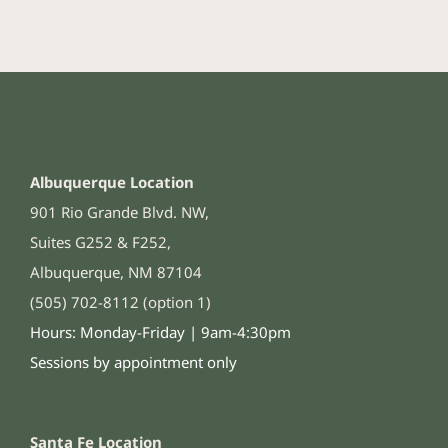
Albuquerque Location
901 Rio Grande Blvd. NW,
Suites G252 & F252,
Albuquerque, NM 87104
(505) 702-8112 (option 1)
Hours: Monday-Friday | 9am-4:30pm
Sessions by appointment only
Santa Fe Location