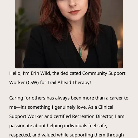
Crisis Resources
Client Portal
Hello, I’m
Erin
Wild, the dedicated Community Support
Worker (CSW) for Trail Ahead Therapy!
Caring for others has always been more than a career to
me—it’s something I genuinely love. As a Clinical
Support Worker and certified Recreation Director, I am
passionate about helping individuals feel safe,
respected, and valued while supporting them through