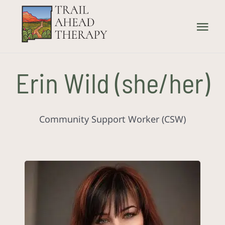
Skip
to
Tog
content
Nav
Home
Erin Wild (she/her)
What We Treat
Community Support Worker (CSW)
How We Treat
Our Providers
About Us
Contact