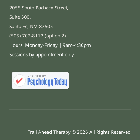
2055 South Pacheco Street,
Suite 500,
Santa Fe, NM 87505
(505) 702-8112 (option 2)
Hours: Monday-Friday | 9am-4:30pm
Sessions by appointment only
Trail Ahead Therapy © 2026 All Rights Reserved